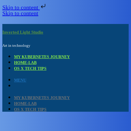
Skip to content
Skip to content
Inverted Light Studio
Art in technology
MY KUBERNETES JOURNEY
HOME-LAB
OS X TECH TIPS
MENU
MY KUBERNETES JOURNEY
HOME-LAB
OS X TECH TIPS