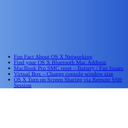
Fun Fact About OS X Networking
Find your OS X Bluetooth Mac Address
MacBook Pro SMC reset – Battery / Fan Issues
Virtual Box – Change console window size
OS X Turn on Screen Sharing via Remote SSH
Session
OS X Connect to WiFi via command line
OS X Command line control the WiFi interface
Find James Richardson on
LinkedIn
Share this Page