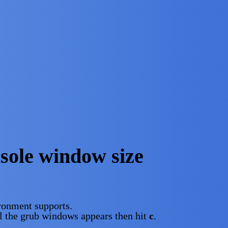
sole window size
ironment supports.
ll the grub windows appears then hit
c
.