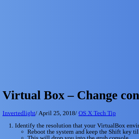
Virtual Box – Change con
Invertedlight
/
April 25, 2018
/
OS X Tech Tip
Identify the resolution that your VirtualBox env
Reboot the system and keep the Shift key ti
This will drop you into the grub console.