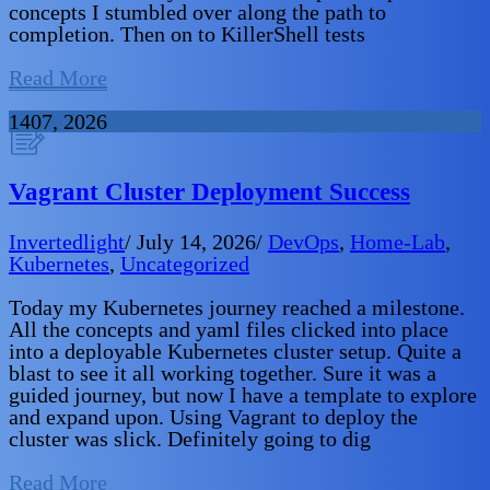
concepts I stumbled over along the path to
completion. Then on to KillerShell tests
Read More
14
07, 2026
Vagrant Cluster Deployment Success
Invertedlight
/
July 14, 2026
/
DevOps
,
Home-Lab
,
Kubernetes
,
Uncategorized
Today my Kubernetes journey reached a milestone.
All the concepts and yaml files clicked into place
into a deployable Kubernetes cluster setup. Quite a
blast to see it all working together. Sure it was a
guided journey, but now I have a template to explore
and expand upon. Using Vagrant to deploy the
cluster was slick. Definitely going to dig
Read More