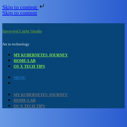
Skip to content
Skip to content
Inverted Light Studio
Art in technology
MY KUBERNETES JOURNEY
HOME-LAB
OS X TECH TIPS
MENU
MY KUBERNETES JOURNEY
HOME-LAB
OS X TECH TIPS