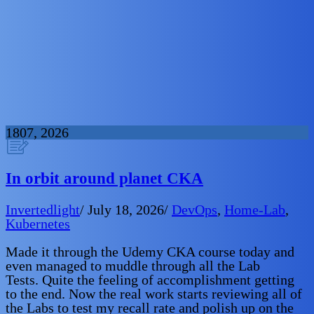
18
07, 2026
In orbit around planet CKA
Invertedlight
/
July 18, 2026
/
DevOps
,
Home-Lab
,
Kubernetes
Made it through the Udemy CKA course today and
even managed to muddle through all the Lab
Tests. Quite the feeling of accomplishment getting
to the end. Now the real work starts reviewing all of
the Labs to test my recall rate and polish up on the