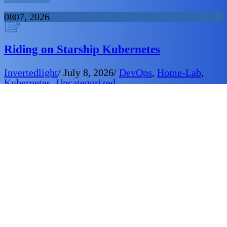
08
07, 2026
Riding on Starship Kubernetes
Invertedlight
/
July 8, 2026
/
DevOps
,
Home-Lab
,
Kubernetes
,
Uncategorized
Heading to planet CKA in the Kubernetes cluster.
About to beam down to kubectl city in the k
Provence. Adjusting local context to match the
native inhabitants.Establishing persistent storage to
enhance communications… Mr YAML on screen
Captain, ready for your orders.
06
07, 2026
Cluster Upgrade Today