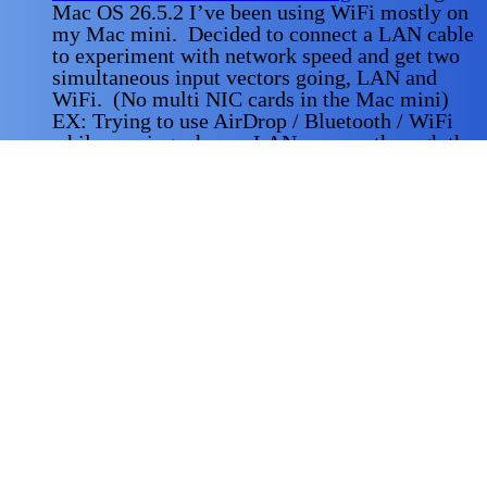
Mac OS 26.5.2 I’ve been using WiFi mostly on
my Mac mini. Decided to connect a LAN cable
to experiment with network speed and get two
simultaneous input vectors going, LAN and
WiFi. (No multi NIC cards in the Mac mini)
EX: Trying to use AirDrop / Bluetooth / WiFi
while running a heavy LAN process through the
wired
Read More
Why a Home-Lab
-
Doing a DevOps role
requires a lot of expertise in CI / CD plus Linux
cli proficiency, and hardware server knowledge.
Building out a Home-Lab gives you experience
in all of the areas one needs to be proficient in a
production environment, You get to experiment
and build and tear down servers, clusters,
deployment manifests, and write shell scripts
without
Read More
Another Server On-Line
-
Making progress on