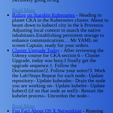
Read More
Riding on Starship Kubernetes
-
Heading to
planet CKA in the Kubernetes cluster. About to
beam down to kubectl city in the k Provence.
Adjusting local context to match the native
inhabitants.Establishing persistent storage to
enhance communications… Mr YAML on
screen Captain, ready for your orders.
Cluster Upgrade Today
-
After reviewing the
Udemy course for CKA section 6 – Cluster
Upgrade, today was busy.I finally get the
upgrade sequence.1. Follow the
Documentation!2. Follow your notes!3. Work
the Lab!Steps:Repeat for each node– Update
repository– Update kubeadm– Drain the node
you are working on– Update kubelet– Update
kubectl (if on that node as well)– Restart the
kubelet process– Uncordon the node–
Read More
Fun Fact About OS X Networking
-
Running