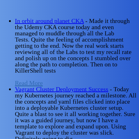
In orbit around planet CKA
-
Made it through
the Udemy CKA course today and even
managed to muddle through all the Lab
Tests. Quite the feeling of accomplishment
getting to the end. Now the real work starts
reviewing all of the Labs to test my recall rate
and polish up on the concepts I stumbled over
along the path to completion. Then on to
KillerShell tests
Read More
Vagrant Cluster Deployment Success
-
Today
my Kubernetes journey reached a milestone. All
the concepts and yaml files clicked into place
into a deployable Kubernetes cluster setup.
Quite a blast to see it all working together. Sure
it was a guided journey, but now I have a
template to explore and expand upon. Using
Vagrant to deploy the cluster was slick.
Definitely going to dig