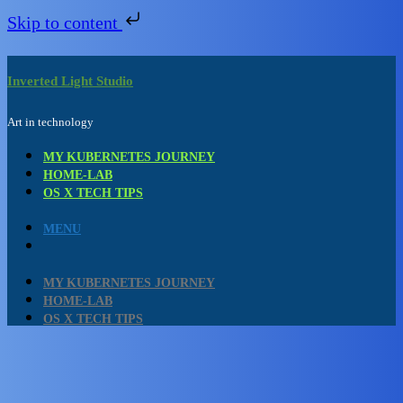
Skip to content
Skip
to
content
Inverted Light Studio
Art in technology
MY KUBERNETES JOURNEY
HOME-LAB
OS X TECH TIPS
MENU
MY KUBERNETES JOURNEY
HOME-LAB
OS X TECH TIPS