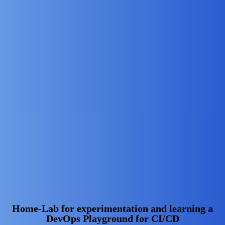
Home-Lab for experimentation and learning a
DevOps Playground for CI/CD